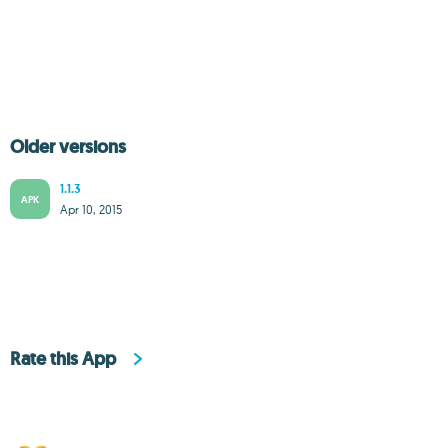
Older versions
1.1.3
APK
Apr 10, 2015
Rate this App