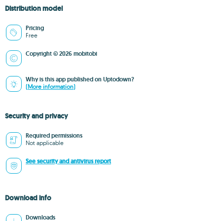
Distribution model
Pricing
Free
Copyright © 2026 mobitobi
Why is this app published on Uptodown?
(More information)
Security and privacy
Required permissions
Not applicable
See security and antivirus report
Download info
Downloads