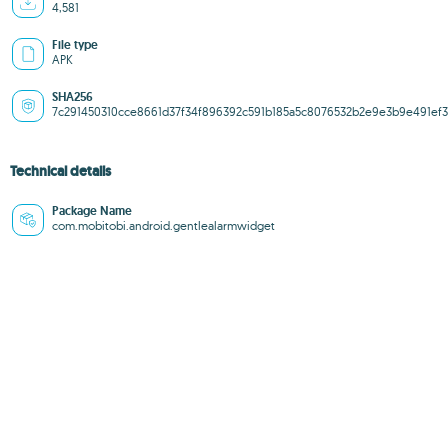
4,581
File type
APK
SHA256
7c291450310cce8661d37f34f896392c591b185a5c8076532b2e9e3b9e491ef3
Technical details
Package Name
com.mobitobi.android.gentlealarmwidget