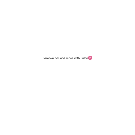
Remove ads and more with Turbo