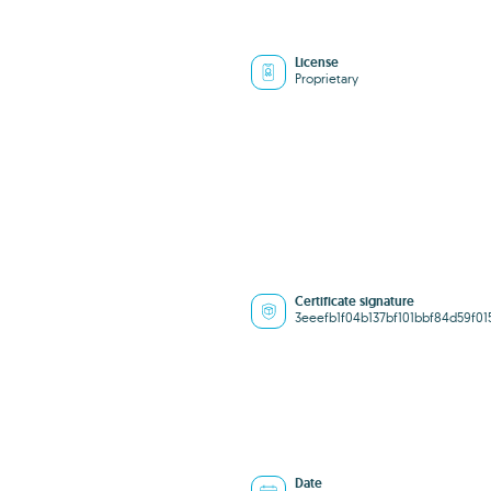
License
Proprietary
Certificate signature
3eeefb1f04b137bf101bbf84d59f01
Date