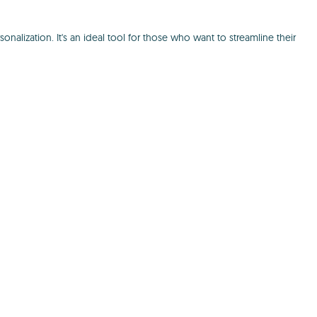
nalization. It's an ideal tool for those who want to streamline their