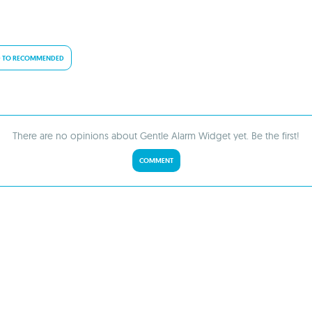
 TO RECOMMENDED
There are no opinions about Gentle Alarm Widget yet. Be the first!
COMMENT