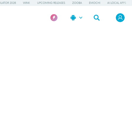
LATOR 2026
WINK
UPCOMING RELEASES
ZOOBA
EMOCHI
AI LOCAL APPS