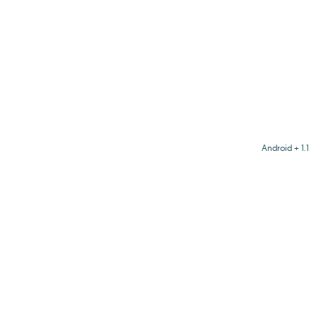
Android + 1.1