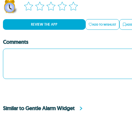
REVIEW THE APP
ADD TO WISHLIST
ADD
Comments
Similar to Gentle Alarm Widget