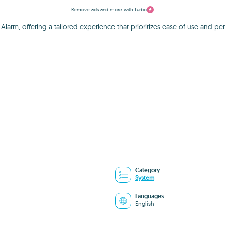
Remove ads and more with Turbo
arm, offering a tailored experience that prioritizes ease of use and perso
Category
System
Languages
English