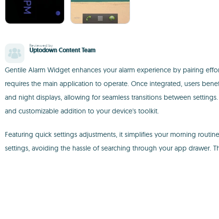
Reviewed by
Uptodown Content Team
Gentile Alarm Widget enhances your alarm experience by pairing effortle
requires the main application to operate. Once integrated, users bene
and night displays, allowing for seamless transitions between settings.
and customizable addition to your device's toolkit.
Featuring quick settings adjustments, it simplifies your morning rout
settings, avoiding the hassle of searching through your app drawer. The