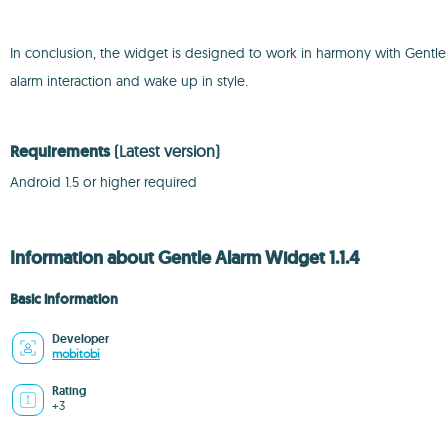
In conclusion, the widget is designed to work in harmony with Gentle Al
alarm interaction and wake up in style.
Requirements
(Latest version)
Android 1.5 or higher required
Information about Gentle Alarm Widget 1.1.4
Basic information
Developer
mobitobi
Rating
+3