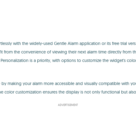
ssly with the widely-used Gentle Alarm application or its free trial vers
fit from the convenience of viewing their next alarm time directly from 
 Personalization is a priority, with options to customize the widget's col
ine by making your alarm more accessible and visually compatible with yo
 color customization ensures the display is not only functional but also 
ADVERTISEMENT