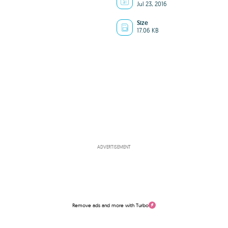
Jul 23, 2016
Size
17.06 KB
ADVERTISEMENT
Remove ads and more with Turbo