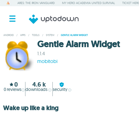
ARES: THE IRON VANGUARD
MY HERO ACADEMIA UNITED SURVIVAL
TICKET HER
ANDROID
/
APPS
/
TOOLS
/
SYSTEM
/
GENTLE ALARM WIDGET
Gentle Alarm Widget
1.1.4
mobitobi
0
4.6 k
0
reviews
downloads
security
Wake up like a king