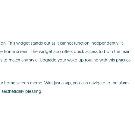
ion. This widget stands out as it cannot function independently; it
the home screen. The widget also offers quick access to both the main
ors to match any style. Upgrade your wake-up routine with this practical
ur home screen theme. With just a tap, you can navigate to the alarm
aesthetically pleasing.