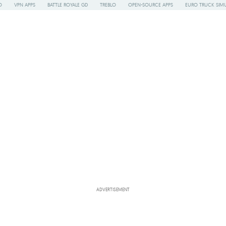
O
VPN APPS
BATTLE ROYALE GD
TREBLO
OPEN-SOURCE APPS
EURO TRUCK SIMU
ADVERTISEMENT