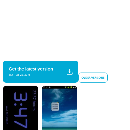
Get the latest version
1.1.4
Jul 23, 2016
OLDER VERSIONS